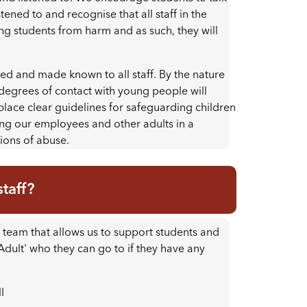
stened to and recognise that all staff in the
ng students from harm and as such, they will
ted and made known to all staff. By the nature
us degrees of contact with young people will
n place clear guidelines for safeguarding children
ing our employees and other adults in a
tions of abuse.
taff?
team that allows us to support students and
 Adult' who they can go to if they have any
l