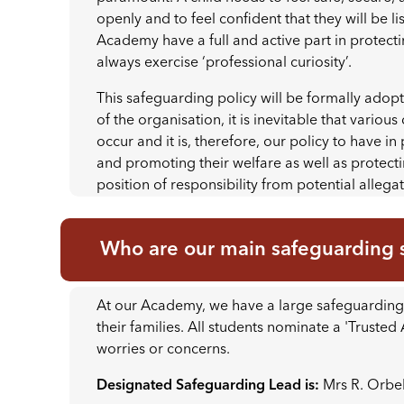
openly and to feel confident that they will be li
Academy have a full and active part in protecti
always exercise ‘professional curiosity’.
This safeguarding policy will be formally adop
of the organisation, it is inevitable that vario
occur and it is, therefore, our policy to have i
and promoting their welfare as well as protect
position of responsibility from potential allega
Who are our main safeguarding s
At our Academy, we have a large safeguarding 
their families. All students nominate a 'Trusted
worries or concerns.
Designated Safeguarding Lead is:
Mrs R. Orbel