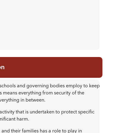
on
at schools and governing bodies employ to keep
is means everything from security of the
everything in between.
ctivity that is undertaken to protect specific
gnificant harm.
nd their families has a role to play in