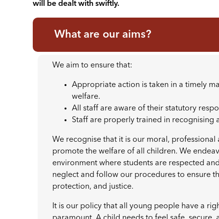
will be dealt with swiftly.
What are our aims?
We aim to ensure that:
Appropriate action is taken in a timely 
welfare.
All staff are aware of their statutory resp
Staff are properly trained in recognising
We recognise that it is our moral, professional
promote the welfare of all children. We endea
environment where students are respected and 
neglect and follow our procedures to ensure tha
protection, and justice.
It is our policy that all young people have a rig
paramount. A child needs to feel safe, secure, 