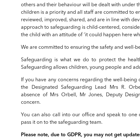
others and their behaviour will be dealt with under
children is a priority and all staff are committed to
reviewed, improved, shared, and are in line with d
approach to safeguarding is child-centered, considerin
the child with an attitude of ‘it could happen here 
We are committed to ensuring the safety and well-bei
Safeguarding is what we do to protect the health
Safeguarding allows children, young people and adul
If you have any concerns regarding the well-being o
the Designated Safeguarding Lead Mrs R. Orb
absence of Mrs Orbell, Mr Jones, Deputy Design
concern.
You can also call into our office and speak to one o
pass it on to the safeguarding team.
Please note, due to GDPR, you may not get updates