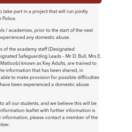
ke part in a project that will run jointly
 Police.
 / academies, prior to the start of the next
 experienced any domestic abuse.
 of the academy staff (Designated
ignated Safeguarding Leads – Mr D. Bull, Mrs E.
 Matloob) known as Key Adults, are trained to
the information that has been shared, in
able to make provision for possible difficulties
ho have been experienced a domestic abuse
o all our students, and we believe this will be
information leaflet with further information is
r information, please contact a member of the
mber.