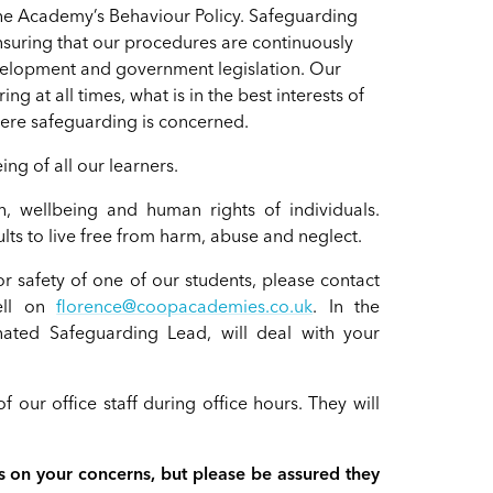
 the Academy’s Behaviour Policy. Safeguarding
 ensuring that our procedures are continuously
evelopment and government legislation. Our
g at all times, what is in the best interests of
where safeguarding is concerned.
ng of all our learners.
, wellbeing and human rights of individuals.
ts to live free from harm, abuse and neglect.
r safety of one of our students, please contact
ell on
florence@coopacademies.co.uk
. In the
ated Safeguarding Lead, will deal with your
f our office staff during office hours. They will
 on your concerns, but please be assured they