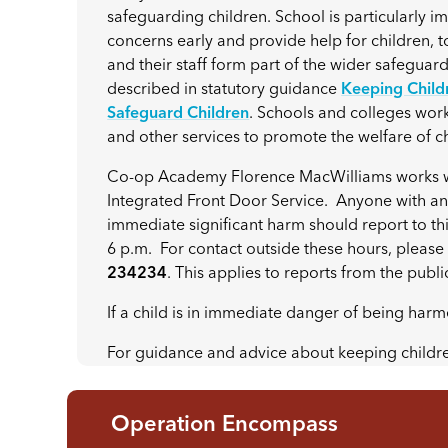
safeguarding children. School is particularly im
concerns early and provide help for children, 
and their staff form part of the wider safeguard
described in statutory guidance
Keeping Childr
Safeguard Children
. Schools and colleges work 
and other services to promote the welfare of 
Co-op Academy Florence MacWilliams works wit
Integrated Front Door Service. Anyone with any
immediate significant harm should report to th
6 p.m. For contact outside these hours, plea
234234
. This applies to reports from the publi
If a child is in immediate danger of being harm
For guidance and advice about keeping childr
Operation Encompass