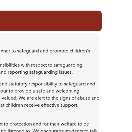
manner to safeguard and promote children’s
onsibilities with respect to safeguarding.
 and reporting safeguarding issues.
 and statutory responsibility to safeguard and
vour to provide a safe and welcoming
valued. We are alert to the signs of abuse and
t children receive effective support,
ht to protection and for their welfare to be
and listened to. We encourage students to talk