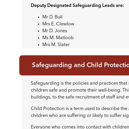
Deputy Designated Safeguarding Leads are:
Mr D. Bull
Mrs E. Clewlow
Mr D. Jones
Ms M. Matloob
Mrs M. Slater
Safeguarding and Child Protecti
Safeguarding is the policies and practices th
children safe and promote their well-being. Th
buildings, to the safe recruitment of staff and 
Child Protection is a term used to describe the a
children who are suffering or likely to suffer si
Everyone who comes into contact with children a