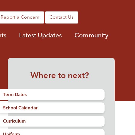
Report a Concern
Contact Us
ts
Latest Updates
Community
Where to next?
Term Dates
School Calendar
Curriculum
Uniform