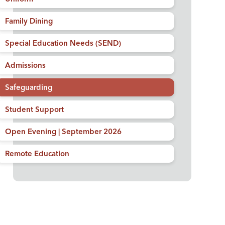
Family Dining
Special Education Needs (SEND)
Admissions
Safeguarding
Student Support
Open Evening | September 2026
Remote Education