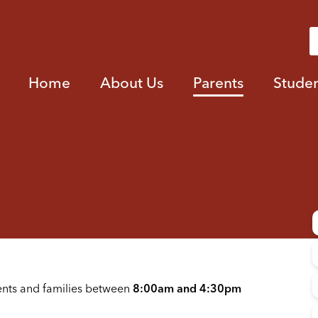
Home
About Us
Parents
Studen
ents and families between
8:00am and 4:30pm