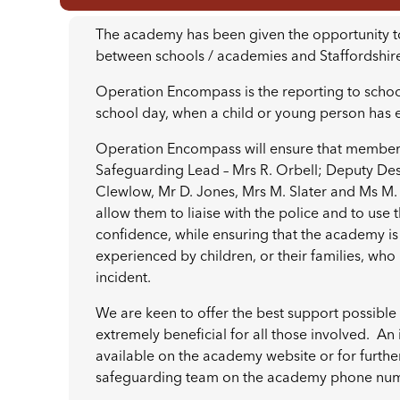
The academy has been given the opportunity to ta
between schools / academies and Staffordshire
Operation Encompass is the reporting to schools
school day, when a child or young person has
Operation Encompass will ensure that members
Safeguarding Lead – Mrs R. Orbell; Deputy Des
Clewlow, Mr D. Jones, Mrs M. Slater and Ms M.
allow them to liaise with the police and to use 
confidence, while ensuring that the academy is 
experienced by children, or their families, w
incident.
We are keen to offer the best support possible t
extremely beneficial for all those involved. An 
available on the academy website or for furthe
safeguarding team on the academy phone nu