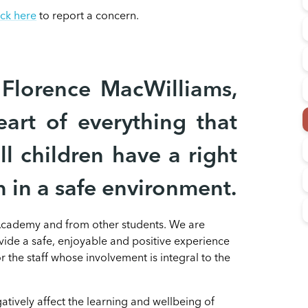
ick here
to report a concern.
Florence MacWilliams,
eart of everything that
l children have a right
n in a safe environment.
 Academy and from other students. We are
ovide a safe, enjoyable and positive experience
 the staff whose involvement is integral to the
tively affect the learning and wellbeing of