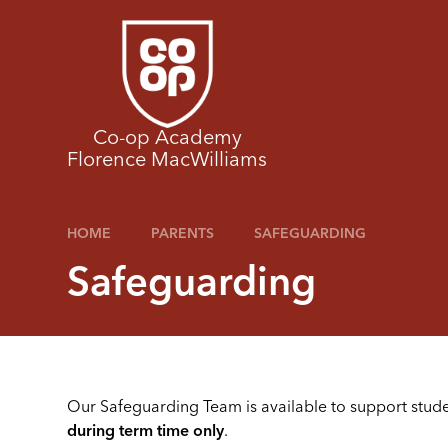
Skip to content ↓
Co-op Academy
Florence MacWilliams
HOME
PARENTS
SAFEGUARDING
Safeguarding
Our Safeguarding Team is available to support stud
during term time only
.