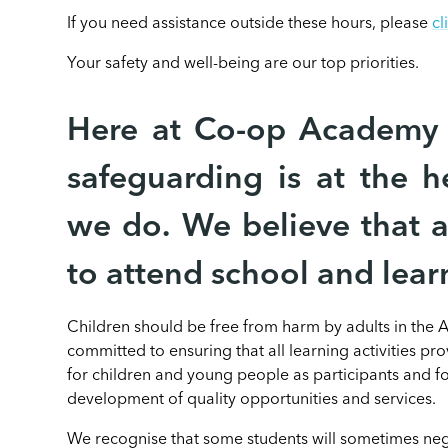
If you need assistance outside these hours, please
cl
Your safety and well-being are our top priorities.
Here at Co-op Academy 
safeguarding is at the h
we do. We believe that al
to attend school and lear
Children should be free from harm by adults in the
committed to ensuring that all learning activities pr
for children and young people as participants and for
development of quality opportunities and services.
We recognise that some students will sometimes nega