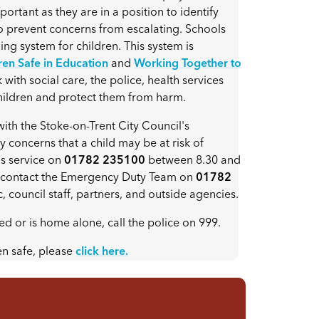
portant as they are in a position to identify
to prevent concerns from escalating. Schools
ing system for children. This system is
en Safe in Education
and
Working Together to
with social care, the police, health services
children and protect them from harm.
h the Stoke-on-Trent City Council's
 concerns that a child may be at risk of
is service on
01782 235100
between 8.30 and
se contact the Emergency Duty Team on
01782
c, council staff, partners, and outside agencies.
ed or is home alone, call the police on 999.
en safe, please
click here.