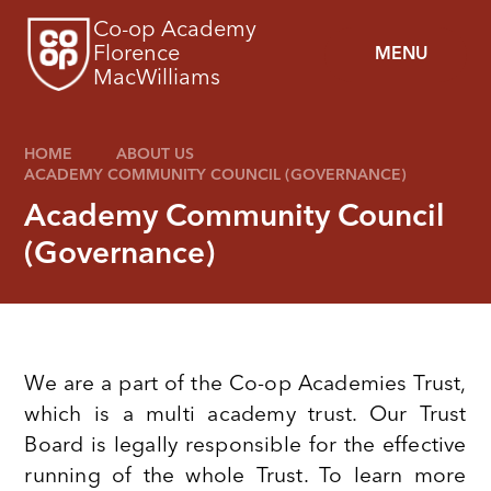
Skip to content ↓
Co-op Academy
Florence
MENU
MacWilliams
HOME
ABOUT US
ACADEMY COMMUNITY COUNCIL (GOVERNANCE)
Academy Community Council
(Governance)
We are a part of the Co-op Academies Trust,
which is a multi academy trust. Our Trust
Board is legally responsible for the effective
running of the whole Trust. To learn more