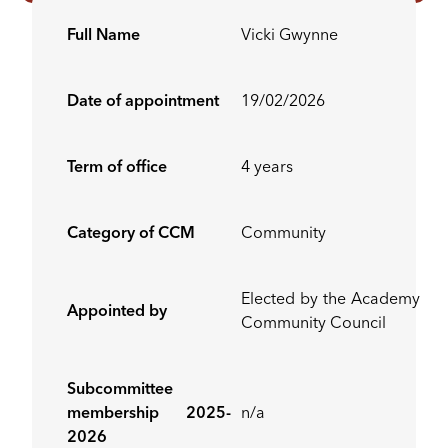
Full Name
Vicki Gwynne
Date of appointment
19/02/2026
Term of office
4 years
Category of CCM
Community
Elected by the Academy
Appointed by
Community Council
Subcommittee
membership 2025-
n/a
2026