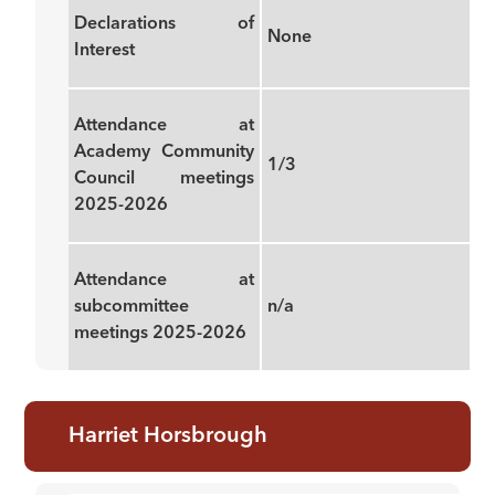
Declarations of
None
Interest
Attendance at
Academy Community
1/3
Council meetings
2025-2026
Attendance at
subcommittee
n/a
meetings 2025-2026
Harriet Horsbrough