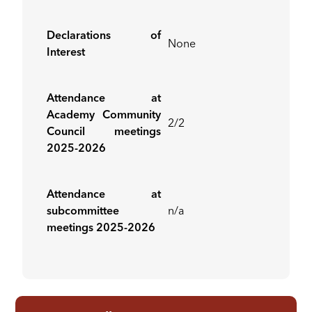
Declarations of
None
Interest
Attendance at
Academy Community
2/2
Council meetings
2025-2026
Attendance at
subcommittee
n/a
meetings 2025-2026