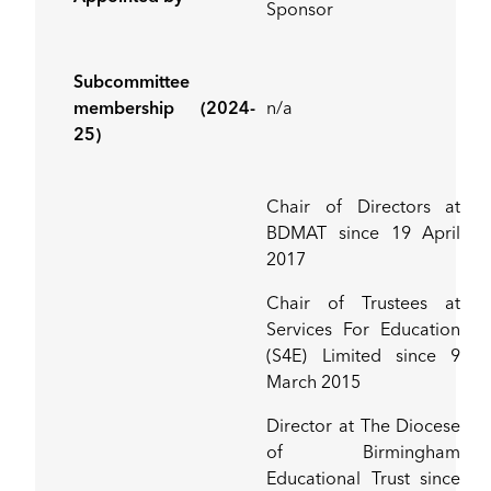
Sponsor
Subcommittee
membership (2024-
n/a
25)
Chair of Directors at
BDMAT since 19 April
2017
Chair of Trustees at
Services For Education
(S4E) Limited since 9
March 2015
Director at The Diocese
of Birmingham
Educational Trust since