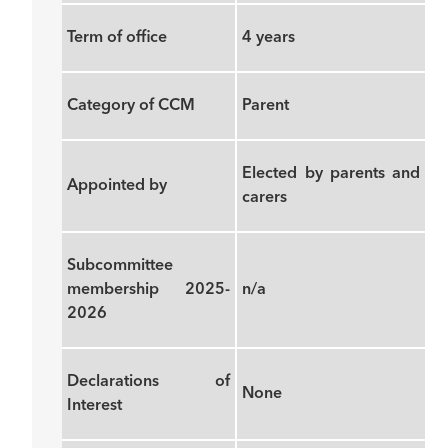
Term of office
4 years
Category of CCM
Parent
Elected by parents and
Appointed by
carers
Subcommittee
membership 2025-
n/a
2026
Declarations of
None
Interest