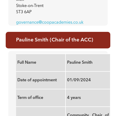
Stoke-on-Trent
ST3 6AP
governance@coopacademies.co.uk
Pauline Smith (Chair of the ACC)
Full Name
Pauline Smith
Date of appointment
01/09/2024
Term of office
4 years
Community, Chair of