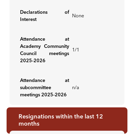
Declarations of
None
Interest
Attendance at
Academy Community
1/1
Council meetings
2025-2026
Attendance at
subcommittee
n/a
meetings 2025-2026
Resignations within the last 12
months