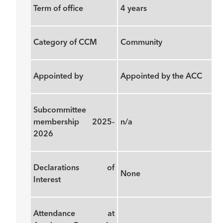
Term of office
4 years
Category of CCM
Community
Appointed by
Appointed by the ACC
Subcommittee
membership 2025-
n/a
2026
Declarations of
None
Interest
Attendance at