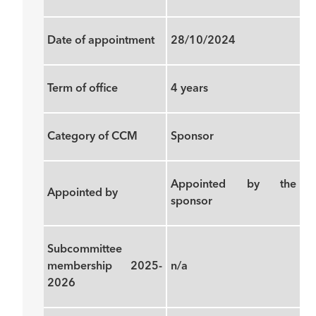
Date of appointment
28/10/2024
Term of office
4 years
Category of CCM
Sponsor
Appointed by the
Appointed by
sponsor
Subcommittee
membership 2025-
n/a
2026