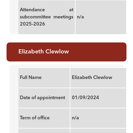
Attendance at
subcommittee meetings
n/a
2025-2026
Elizabeth Clewlow
Full Name
Elizabeth Clewlow
Date of appointment
01/09/2024
Term of office
n/a