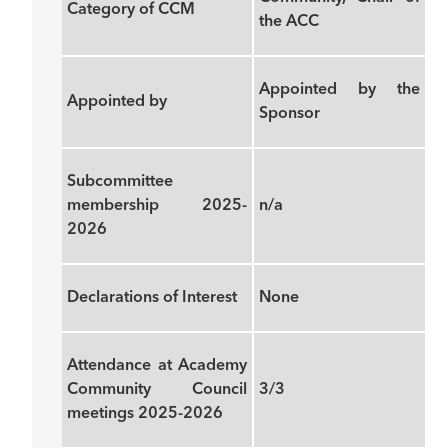
Category of CCM
the ACC
Appointed by the
Appointed by
Sponsor
Subcommittee
membership 2025-
n/a
2026
Declarations of Interest
None
Attendance at Academy
Community Council
3/3
meetings 2025-2026