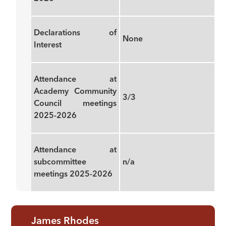
Declarations of
None
Interest
Attendance at
Academy Community
3/3
Council meetings
2025-2026
Attendance at
subcommittee
n/a
meetings 2025-2026
James Rhodes