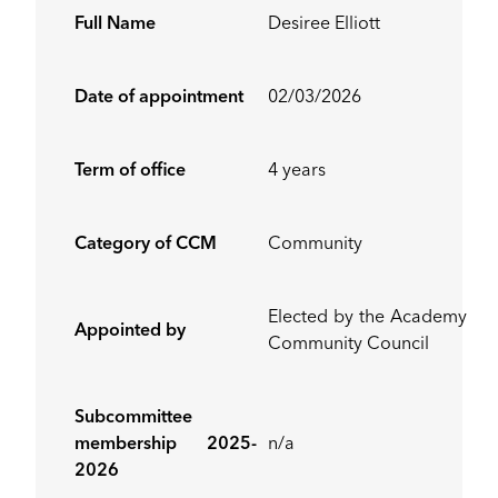
Full Name
Desiree Elliott
Date of appointment
02/03/2026
Term of office
4 years
Category of CCM
Community
Elected by the Academy
Appointed by
Community Council
Subcommittee
membership 2025-
n/a
2026