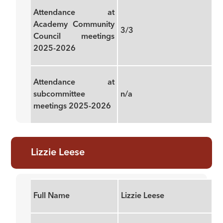
Attendance at
Academy Community
3/3
Council meetings
2025-2026
Attendance at
subcommittee
n/a
meetings 2025-2026
Lizzie Leese
Full Name
Lizzie Leese