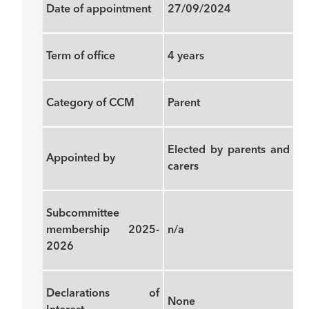
Date of appointment
27/09/2024
Term of office
4 years
Category of CCM
Parent
Elected by parents and
Appointed by
carers
Subcommittee
membership 2025-
n/a
2026
Declarations of
None