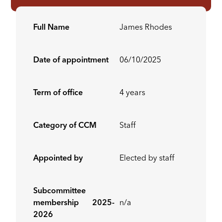
Full Name
James Rhodes
Date of appointment
06/10/2025
Term of office
4 years
Category of CCM
Staff
Appointed by
Elected by staff
Subcommittee
membership 2025-
n/a
2026