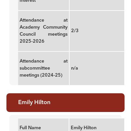
Interest
Attendance at
Academy Community
2/3
Council meetings
2025-2026
Attendance at
subcommittee
n/a
meetings (2024-25)
Emily Hilton
Full Name
Emily Hilton