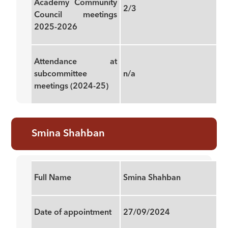
Academy Community
2/3
Council meetings
2025-2026
Attendance at
subcommittee
n/a
meetings (2024-25)
Smina Shahban
Full Name
Smina Shahban
Date of appointment
27/09/2024