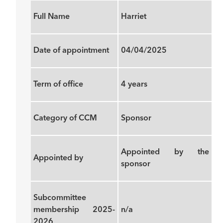
Full Name
Harriet
Date of appointment
04/04/2025
Term of office
4 years
Category of CCM
Sponsor
Appointed by the
Appointed by
sponsor
Subcommittee
membership 2025-
n/a
2026