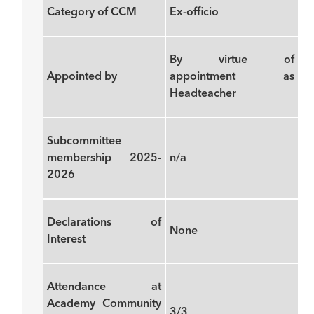
Category of CCM
Ex-officio
By virtue of
Appointed by
appointment as
Headteacher
Subcommittee
membership 2025-
n/a
2026
Declarations of
None
Interest
Attendance at
Academy Community
3/3