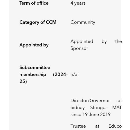
Term of office
4 years
Category of CCM
Community
Appointed by the
Appointed by
Sponsor
Subcommittee
membership (2024-
n/a
25)
Director/Governor at
Sidney Stringer MAT
since 19 June 2019
Trustee at Educo