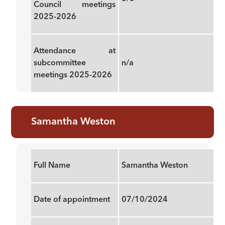
Council meetings
2025-2026
Attendance at
subcommittee
n/a
meetings 2025-2026
Samantha Weston
Full Name
Samantha Weston
Date of appointment
07/10/2024