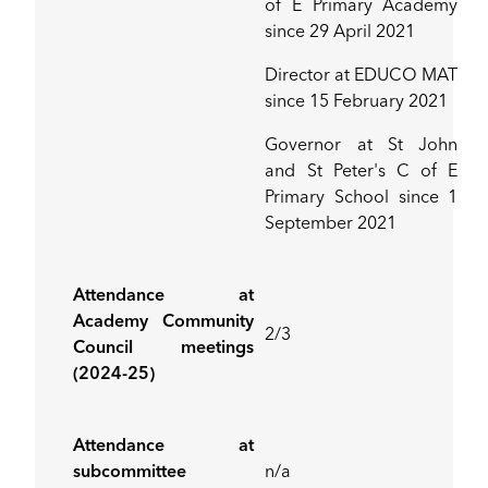
of E Primary Academy
since 29 April 2021
Director at EDUCO MAT
since 15 February 2021
Governor at St John
and St Peter's C of E
Primary School since 1
September 2021
Attendance at
Academy Community
2/3
Council meetings
(2024-25)
Attendance at
subcommittee
n/a