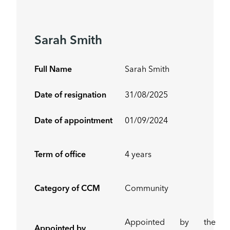
Sarah Smith
Full Name
Sarah Smith
Date of resignation
31/08/2025
Date of appointment
01/09/2024
Term of office
4 years
Category of CCM
Community
Appointed by the
Appointed by