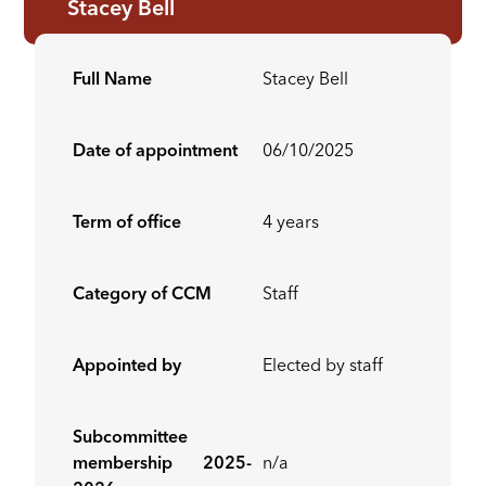
Stacey Bell
Full Name
Stacey Bell
Date of appointment
06/10/2025
Term of office
4 years
Category of CCM
Staff
Appointed by
Elected by staff
Subcommittee
membership 2025-
n/a