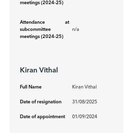
meetings (2024-25)
Attendance at
subcommittee
n/a
meetings (2024-25)
Kiran Vithal
Full Name
Kiran Vithal
Date of resignation
31/08/2025
Date of appointment
01/09/2024