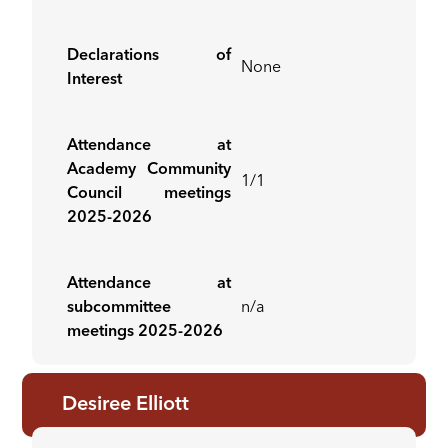
Declarations of
None
Interest
Attendance at
Academy Community
1/1
Council meetings
2025-2026
Attendance at
subcommittee
n/a
meetings 2025-2026
Desiree Elliott