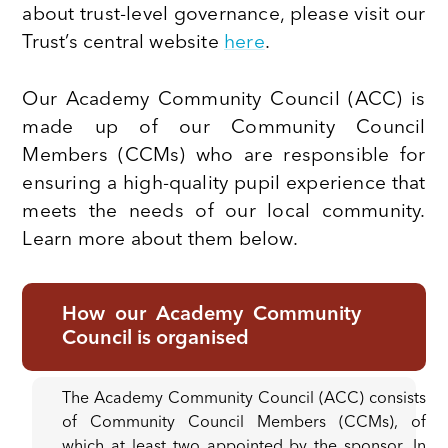
about trust-level governance, please visit our
Trust’s central website
here
.
Our Academy Community Council (ACC) is
made up of our Community Council
Members (CCMs) who are responsible for
ensuring a high-quality pupil experience that
meets the needs of our local community.
Learn more about them below.
How our Academy Community
Council is organised
The Academy Community Council (ACC) consists
of Community Council Members (CCMs), of
which at least two appointed by the sponsor. In