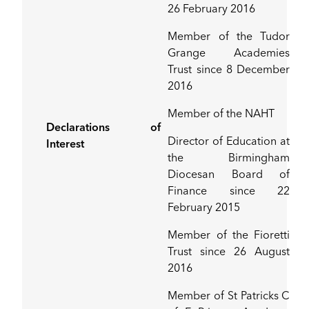
26 February 2016
Member of the Tudor
Grange Academies
Trust since 8 December
2016
Member of the NAHT
Declarations of
Director of Education at
Interest
the Birmingham
Diocesan Board of
Finance since 22
February 2015
Member of the Fioretti
Trust since 26 August
2016
Member of St Patricks C