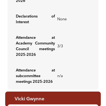
2026
Declarations of
None
Interest
Attendance at
Academy Community
3/3
Council meetings
2025-2026
Attendance at
subcommittee
n/a
meetings 2025-2026
Vicki Gwynne