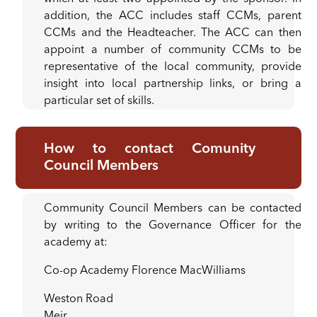
addition, the ACC includes staff CCMs, parent
CCMs and the Headteacher. The ACC can then
appoint a number of community CCMs to be
representative of the local community, provide
insight into local partnership links, or bring a
particular set of skills.
How to contact Comunity
Council Members
Community Council Members can be contacted
by writing to the Governance Officer for the
academy at:
Co-op Academy Florence MacWilliams
Weston Road
Meir